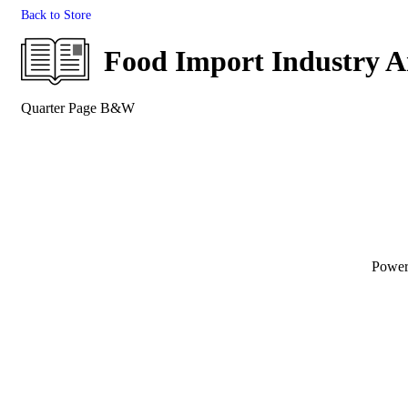
Back to Store
Food Import Industry 
Quarter Page B&W
Powe