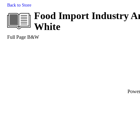
Back to Store
Food Import Industry An
White
Full Page B&W
Powe