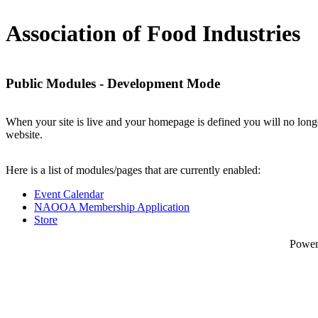
Association of Food Industries
Public Modules - Development Mode
When your site is live and your homepage is defined you will no longe
website.
Here is a list of modules/pages that are currently enabled:
Event Calendar
NAOOA Membership Application
Store
Powe